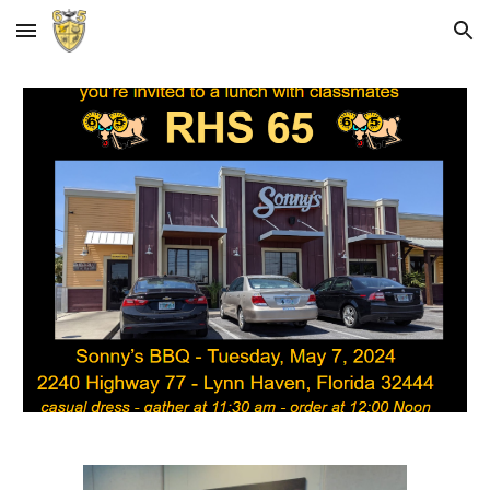
Skip to main content
Skip to navigation