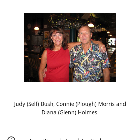
Judy (Self) Bush, Connie (Plough) Morris and
Diana (Glenn) Holmes