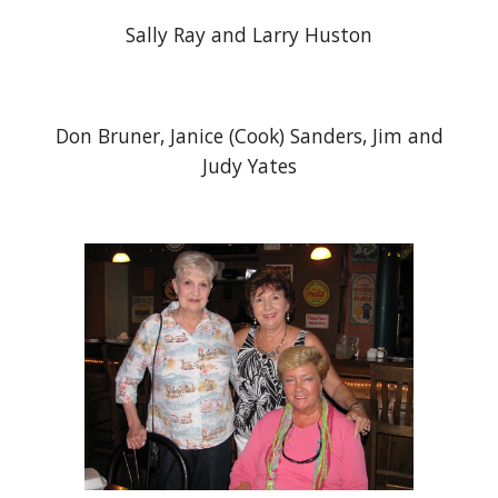
Sally Ray and Larry Huston
Don Bruner, Janice (Cook) Sanders, Jim and
Judy Yates