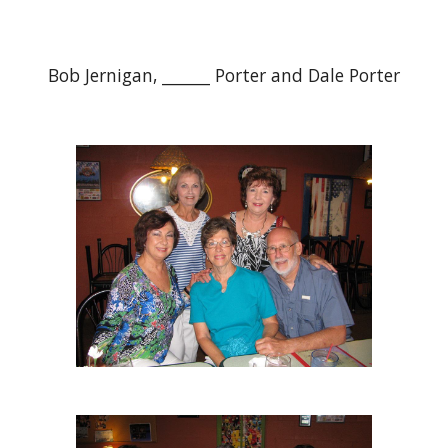
Bob Jernigan, ______ Porter and Dale Porter