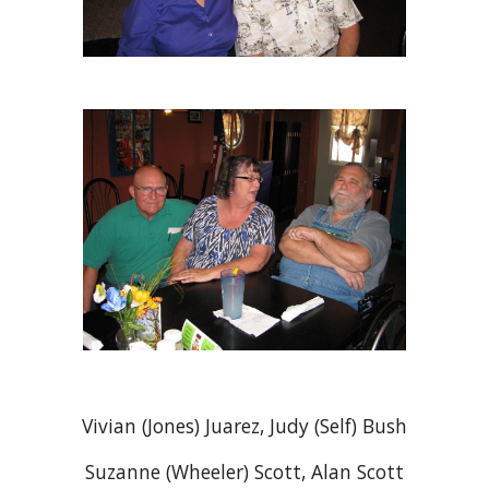
Vivian (Jones) Juarez, Judy (Self) Bush
Suzanne (Wheeler) Scott, Alan Scott