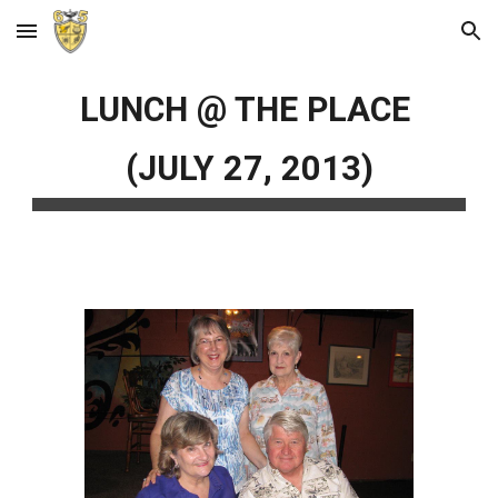
Skip to main content
Skip to navigation
LUNCH @ THE PLACE
(JULY 27, 2013)