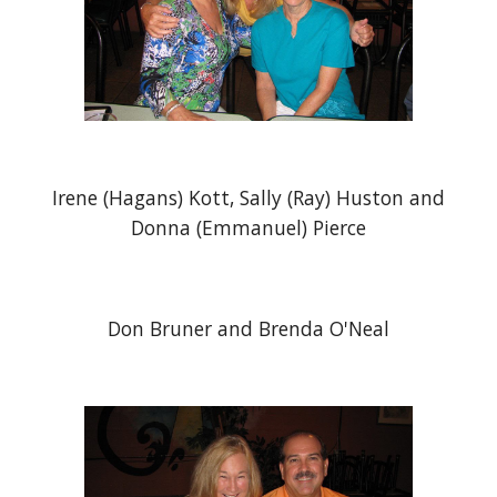
Irene (Hagans) Kott, Sally (Ray) Huston and
Donna (Emmanuel) Pierce
Don Bruner and Brenda O'Neal