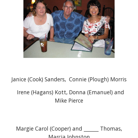
Janice (Cook) Sanders, Connie (Plough) Morris
Irene (Hagans) Kott, Donna (Emanuel) and
Mike Pierce
Margie Carol (Cooper) and ______ Thomas,
Marcia Johnston