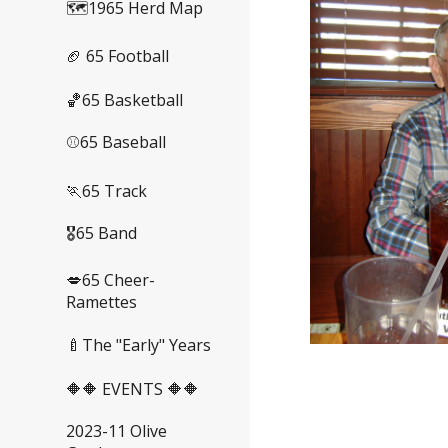
🗺️1965 Herd Map
🏈 65 Football
🏀65 Basketball
⚾65 Baseball
🏃65 Track
🎖️65 Band
💋65 Cheer-
Ramettes
🍼The "Early" Years
🔶🔶 EVENTS 🔶🔶
2023-11 Olive