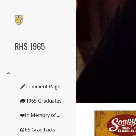
Sk
RHS 1965
_
🖋️Comment Page
🎓1965 Graduates
❤️In Memory of ...
📖65 Grad Facts