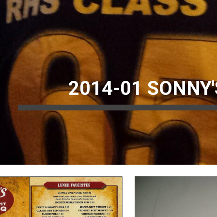
ip to main content
Skip to navigat
2014-01 SONNY'