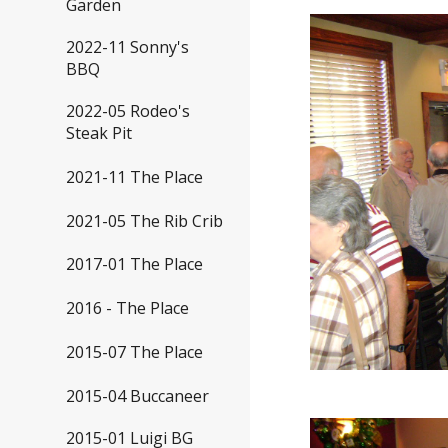
Garden
2022-11 Sonny's
BBQ
2022-05 Rodeo's
Steak Pit
2021-11 The Place
2021-05 The Rib Crib
2017-01 The Place
2016 - The Place
2015-07 The Place
2015-04 Buccaneer
2015-01 Luigi BG