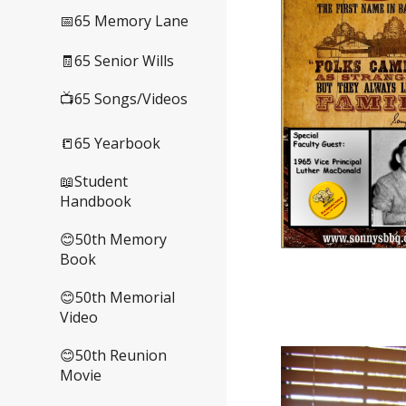
📅65 Memory Lane
🧾65 Senior Wills
📺65 Songs/Videos
📒65 Yearbook
📖Student
Handbook
😊50th Memory
Book
😊50th Memorial
Video
😊50th Reunion
Movie