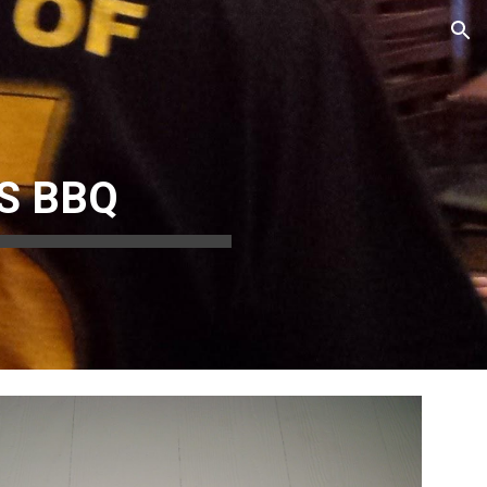
ion
S BBQ