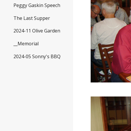
Peggy Gaskin Speech
The Last Supper
2024-11 Olive Garden
__Memorial
2024-05 Sonny's BBQ