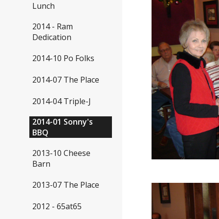
Lunch
2014 - Ram
Dedication
2014-10 Po Folks
2014-07 The Place
2014-04 Triple-J
2014-01 Sonny's
BBQ
2013-10 Cheese
Barn
2013-07 The Place
2012 - 65at65